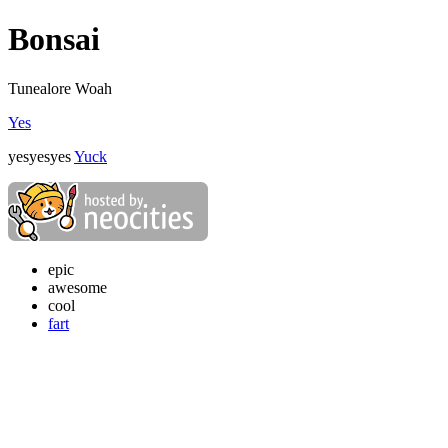
Bonsai
Tunealore Woah
Yes
yesyesyes
Yuck
epic
awesome
cool
fart